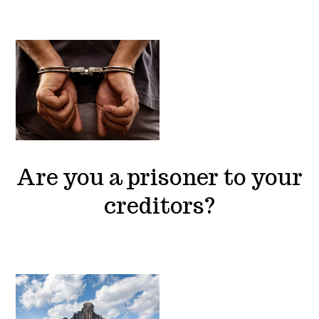
Are you a prisoner to your
creditors?