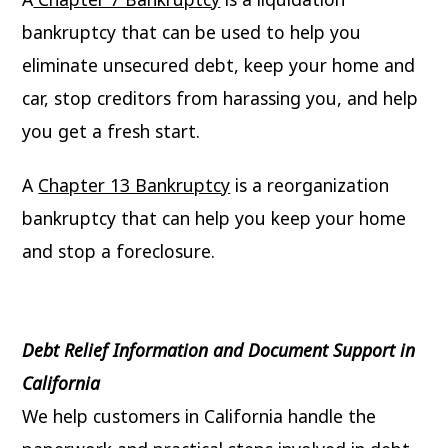
bankruptcy that can be used to help you
eliminate unsecured debt, keep your home and
car, stop creditors from harassing you, and help
you get a fresh start.
A
Chapter 13 Bankruptcy
is a reorganization
bankruptcy that can help you keep your home
and stop a foreclosure.
Debt Relief Information and Document Support in
California
We help customers in California handle the