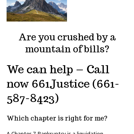
Are you crushed by a
mountain of bills?
We can help – Call
now 661Justice (661-
587-8423)
Which chapter is right for me?
A
Chapter 7 Bankruptcy
is a liquidation