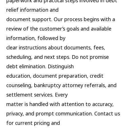
paperwork and practical steps involved in debt
relief information and
document support. Our process begins with a
review of the customer’s goals and available
information, followed by
clear instructions about documents, fees,
scheduling, and next steps. Do not promise
debt elimination. Distinguish
education, document preparation, credit
counseling, bankruptcy attorney referrals, and
settlement services. Every
matter is handled with attention to accuracy,
privacy, and prompt communication. Contact us
for current pricing and