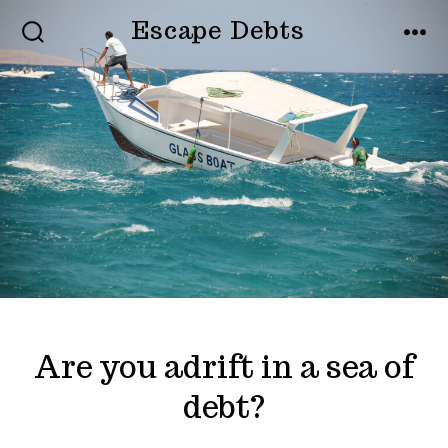
Skip
Escape Debts
to
SEARCH
MEN
TOGGLE
content
Are you adrift in a sea of
debt?